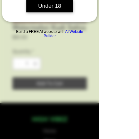
Under 18
Watermelon Kush Sativa
Build a FREE AI website with
AI Website
Builder
Price
$10.00
Quantity
*
Add To Cart
HIGH VIBEZ
Home