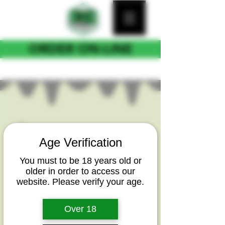
ORDER ON-LINE
FOR CURB SIDE PICKUP
Age Verification
You must to be 18 years old or
older in order to access our
website. Please verify your age.
Over 18