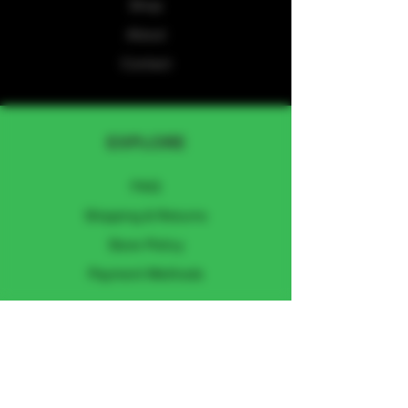
Shop
About
Contact
EXPLORE
FAQ
Shipping & Returns
Store Policy
Payment Methods
FOLLOW US
Facebook