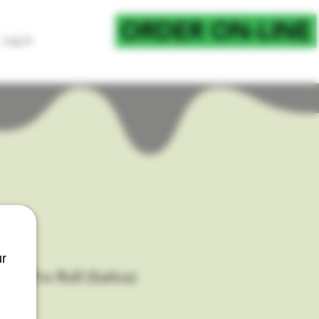
ORDER ON-LINE
Log In
FOR CURB SIDE PICKU
ur
et Pre Roll (Sativa)