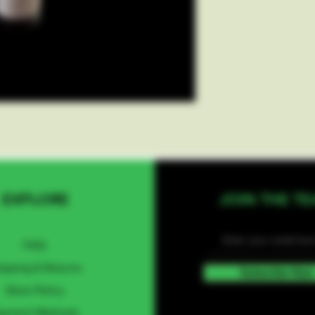
EXPLORE
JOIN THE T
FAQ
ipping & Returns
Subscribe Now
Store Policy
ayment Methods