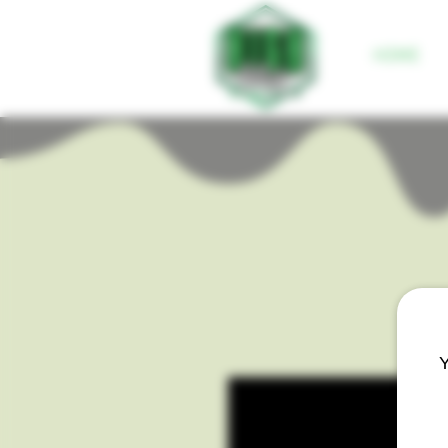
HOME
Y