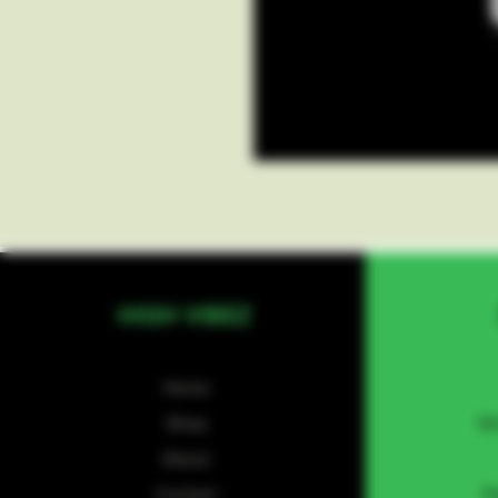
HIGH VIBEZ
Home
Shop
Sh
About
Contact
P