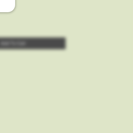
Add To Cart