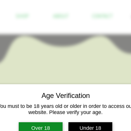
SHOP
ABOUT
CONTACT
Age Verification
ou must to be 18 years old or older in order to access o
website. Please verify your age.
Pineapple Sorb
Over 18
Under 18
Price
$3.00