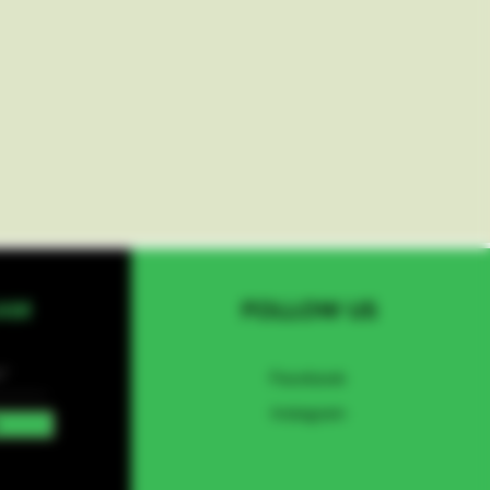
EAM
FOLLOW US
Facebook
Instagram