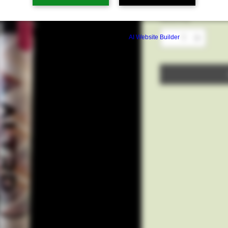
Quantity
*
Build a FREE AI website with
AI Website Builder