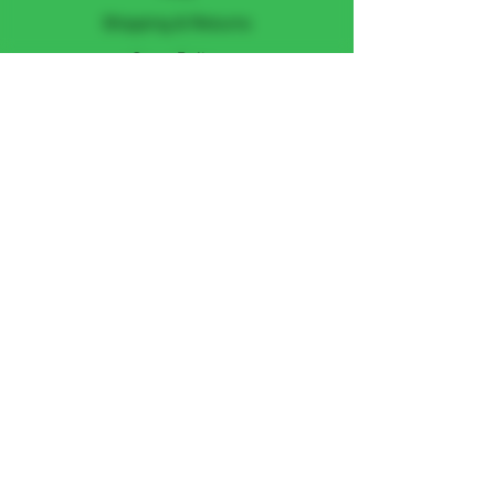
Shipping & Returns
Store Policy
Payment Methods
FOLLOW US
Facebook
Instagram
JOIN THE TEAM
Subscribe Now