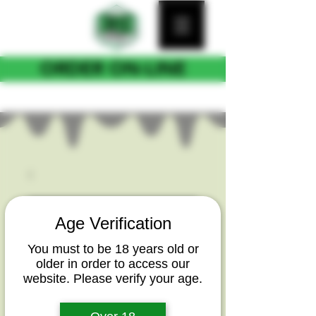
ORDER ON-LINE
FOR CURB SIDE PICKUP
Age Verification
You must to be 18 years old or
older in order to access our
website. Please verify your age.