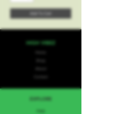
Add To Cart
HIGH VIBEZ
Home
Shop
About
Contact
EXPLORE
FAQ