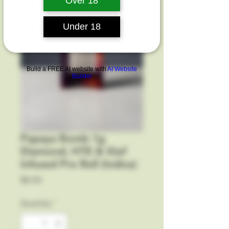
Over 18
Under 18
Build a FREE AI website with
AI Website
Builder
Papaya Bomb 1g
Diamond, HTE & Kief
Infused Pre Roll (Indica)
Price
$6.00
Quantity
*