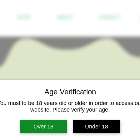
SHOP
ABOUT
CONTACT
Age Verification
ou must to be 18 years old or older in order to access o
website. Please verify your age.
5g Live Resin
Over 18
Under 18
Gelato (Hybri