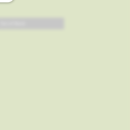
Out of Stock