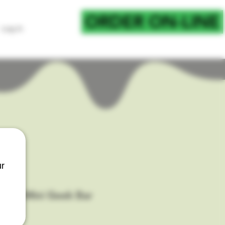
ORDER ON-LINE
Log In
FOR CURB SIDE PICKU
ur
 Jefe Mini Geek Bar
d)