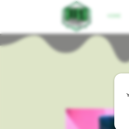
HOME
Y