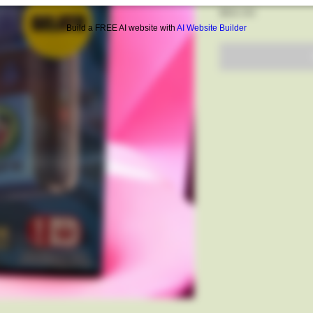
Price
$50.00
Build a FREE AI website with
AI Website Builder