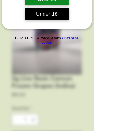
Under 18
Build a FREE AI website with
AI Website
Builder
2g Live Resin Cannon
Frozen Grapes (Indica)
Price
$15.00
Quantity
*