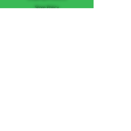
Store Policy
Payment Methods
FOLLOW US
Facebook
Instagram
JOIN THE TEAM
Subscribe Now