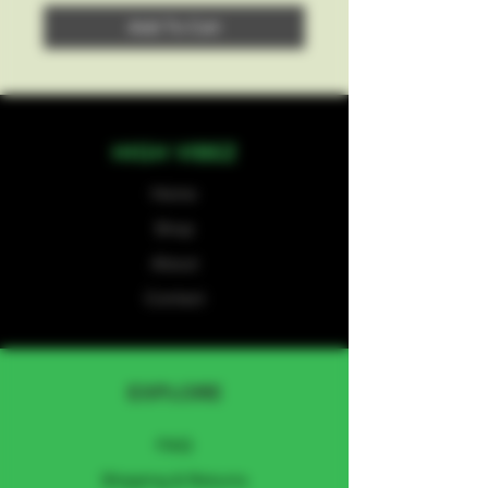
Add To Cart
HIGH VIBEZ
Home
Shop
About
Contact
EXPLORE
FAQ
Shipping & Returns