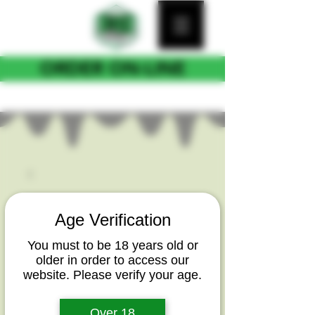
ORDER ON-LINE
FOR CURB SIDE PICKUP
Age Verification
You must to be 18 years old or
older in order to access our
website. Please verify your age.
Over 18