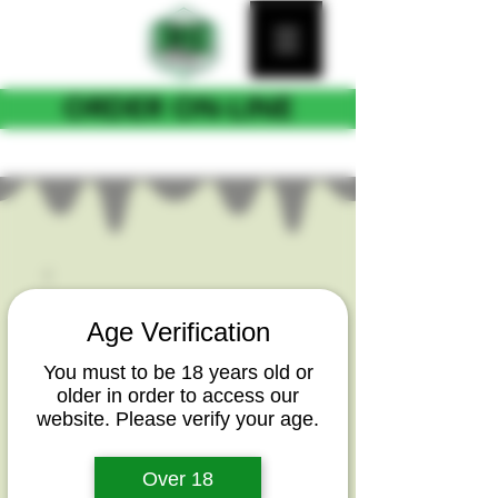
ORDER ON-LINE
FOR CURB SIDE PICKUP
Age Verification
You must to be 18 years old or
older in order to access our
website. Please verify your age.
Over 18