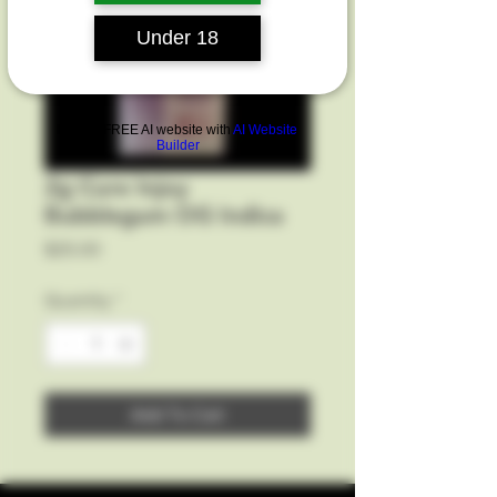
Under 18
Build a FREE AI website with
AI Website
Builder
2g Cure Injoy
Bubblegum OG Indica
Price
$25.00
Quantity
*
Add To Cart