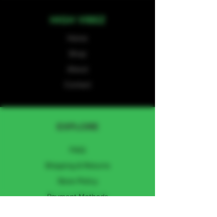
HIGH VIBEZ
Home
Shop
About
Contact
EXPLORE
FAQ
Shipping & Returns
Store Policy
Payment Methods