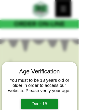
ORDER ON-LINE
FOR CURB SIDE PICKUP
Age Verification
You must to be 18 years old or
older in order to access our
website. Please verify your age.
Over 18