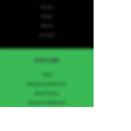
Home
Shop
About
Contact
EXPLORE
FAQ
Shipping & Returns
Store Policy
Payment Methods