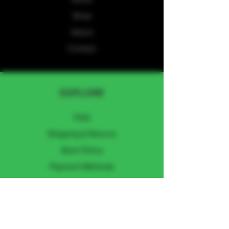
Shop
About
Contact
EXPLORE
FAQ
Shipping & Returns
Store Policy
Payment Methods
FOLLOW US