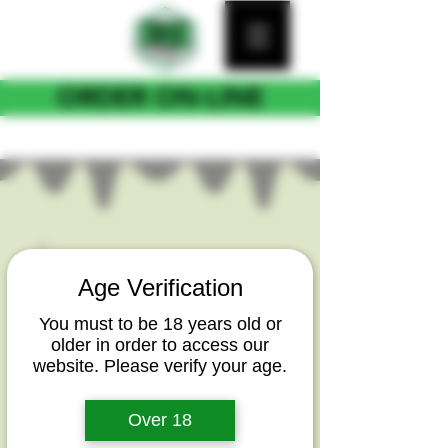
ORDER ON-LINE
FOR CURB SIDE PICKUP
Age Verification
You must to be 18 years old or
older in order to access our
website. Please verify your age.
Over 18