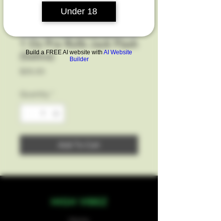
Under 18
1 Oz Pre Rolls Jack Flash
Build a FREE AI website with
AI Website
(Sativa)
Builder
Price
$35.00
Quantity
*
Add To Cart
HIGH VIBEZ
Home