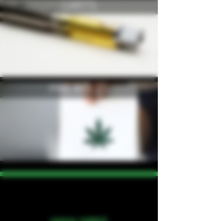
CARTS
PRE-ROLLS