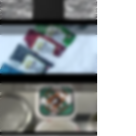
EDIBLES
CONCENTRATES