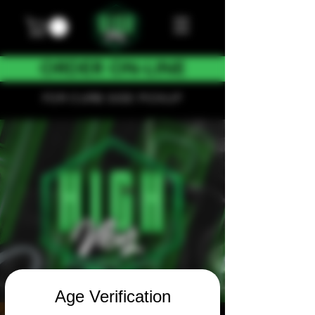
ORDER ON-LINE
FOR CURB SIDE PICKUP
Age Verification