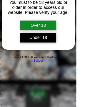
You must to be 18 years old or
THE BEST
GREENS
older in order to access our
IN OKLAHOMA
website. Please verify your age.
ORDER ONLINE
Over 18
High Vibez Dispensary
Under 18
FLOWERS
Build a FREE AI website with
AI Website
Builder
CLOTHING