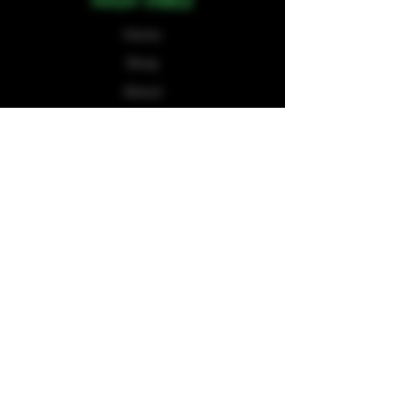
HIGH VIBEZ
Home
Shop
About
Contact
EXPLORE
FAQ
Shipping & Returns
Store Policy
Payment Methods